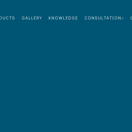
DUCTS
GALLERY
KNOWLEDGE
CONSULTATION