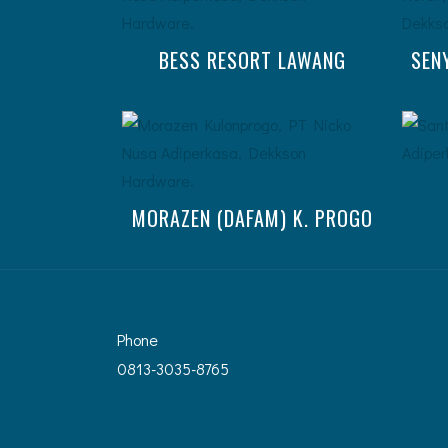
BESS RESORT LAWANG
SEN
MORAZEN (DAFAM) K. PROGO
Phone
0813-3035-8765