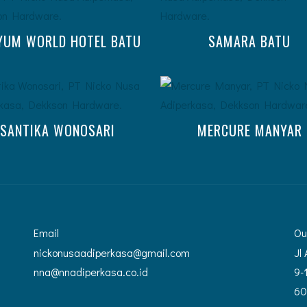
YUM WORLD HOTEL BATU
SAMARA BATU
SANTIKA WONOSARI
MERCURE MANYAR
Email
Ou
nickonusaadiperkasa@gmail.com
Jl
nna@nnadiperkasa.co.id
9-
60