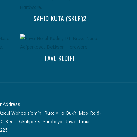
SAHID KUTA (SKLR)2
FAVE KEDIRI
r Address
 Abdul Wahab siamin, Ruko Villa Bukit Mas Rc 8-
10 Kec. Dukuhpakis, Surabaya, Jawa Timur
225