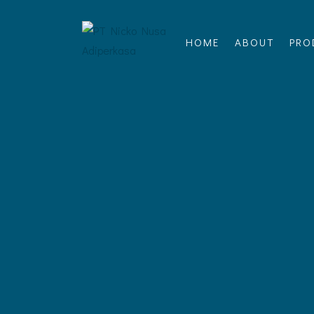
HOME
ABOUT
PRO