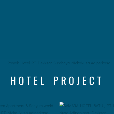
HOTEL PROJECT