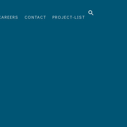
CAREERS
CONTACT
PROJECT-LIST